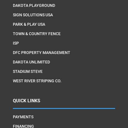
DAKOTA PLAYGROUND
SIGN SOLUTIONS USA
PARK & PLAY USA
TOWN & COUNTRY FENCE
ISP
DFC PROPERTY MANAGEMENT
DAKOTA UNLIMITED
STADIUM STEVE
WEST RIVER STRIPING CO.
QUICK LINKS
PAYMENTS
FINANCING