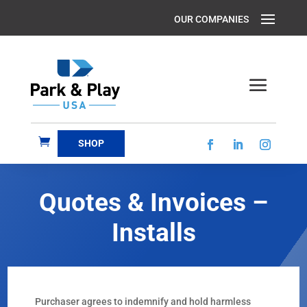
SHOP
Quotes & Invoices –
Installs
Purchaser agrees to indemnify and hold harmless