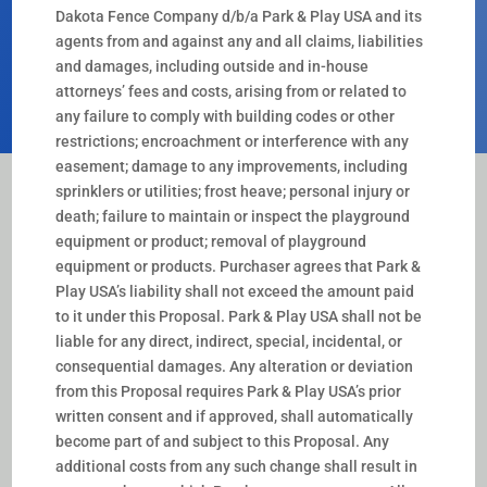
Dakota Fence Company d/b/a Park & Play USA and its
agents from and against any and all claims, liabilities
and damages, including outside and in-house
attorneys’ fees and costs, arising from or related to
any failure to comply with building codes or other
restrictions; encroachment or interference with any
easement; damage to any improvements, including
sprinklers or utilities; frost heave; personal injury or
death; failure to maintain or inspect the playground
equipment or product; removal of playground
equipment or products. Purchaser agrees that Park &
Play USA’s liability shall not exceed the amount paid
to it under this Proposal. Park & Play USA shall not be
liable for any direct, indirect, special, incidental, or
consequential damages. Any alteration or deviation
from this Proposal requires Park & Play USA’s prior
written consent and if approved, shall automatically
become part of and subject to this Proposal. Any
additional costs from any such change shall result in