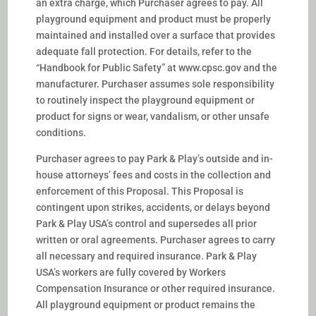
an extra charge, which Purchaser agrees to pay. All
playground equipment and product must be properly
maintained and installed over a surface that provides
adequate fall protection. For details, refer to the
“Handbook for Public Safety” at www.cpsc.gov and the
manufacturer. Purchaser assumes sole responsibility
to routinely inspect the playground equipment or
product for signs or wear, vandalism, or other unsafe
conditions.
Purchaser agrees to pay Park & Play’s outside and in-
house attorneys’ fees and costs in the collection and
enforcement of this Proposal. This Proposal is
contingent upon strikes, accidents, or delays beyond
Park & Play USA’s control and supersedes all prior
written or oral agreements. Purchaser agrees to carry
all necessary and required insurance. Park & Play
USA’s workers are fully covered by Workers
Compensation Insurance or other required insurance.
All playground equipment or product remains the