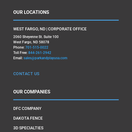
OUR LOCATIONS
WEST FARGO, ND | CORPORATE OFFICE
2060 Sheyenne St. Suite 100
West Fargo, ND 58078
Phone:
701-515-0022
Toll Free:
844-261-2942
Email:
sales@parkandplayusa.com
CONTACT US
OUR COMPANIES
DFC COMPANY
DAKOTA FENCE
3D SPECIALTIES