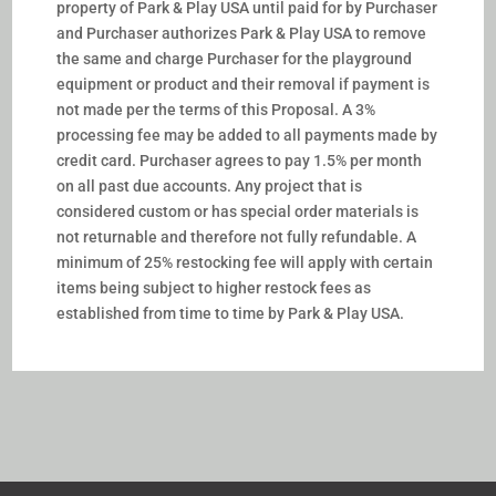
property of Park & Play USA until paid for by Purchaser
and Purchaser authorizes Park & Play USA to remove
the same and charge Purchaser for the playground
equipment or product and their removal if payment is
not made per the terms of this Proposal.
A 3%
processing fee may be added to all payments made by
credit card.
Purchaser agrees to pay 1.5% per month
on all past due accounts. Any project that is
considered custom or has special order materials is
not returnable and therefore not fully refundable. A
minimum of 25% restocking fee will apply with certain
items being subject to higher restock fees as
established from time to time by Park & Play USA.