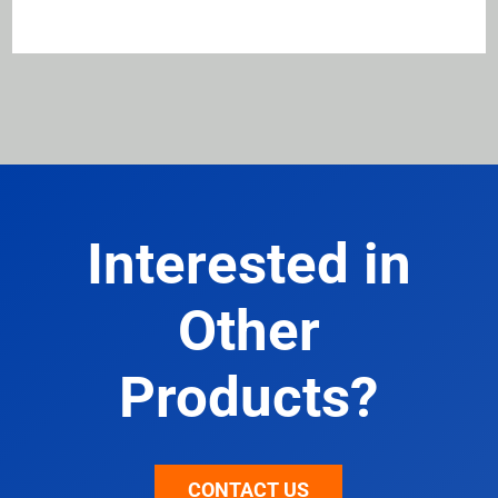
Interested in
Other
Products?
CONTACT US