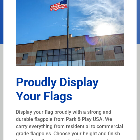
Proudly Display
Your Flags
Display your flag proudly with a strong and
durable flagpole from Park & Play USA. We
carry everything from residential to commercial
grade flagpoles. Choose your height and finish