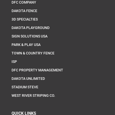
DFC COMPANY
DAKOTA FENCE
3D SPECIALTIES
DAKOTA PLAYGROUND
SIGN SOLUTIONS USA
PARK & PLAY USA
TOWN & COUNTRY FENCE
ISP
DFC PROPERTY MANAGEMENT
DAKOTA UNLIMITED
STADIUM STEVE
WEST RIVER STRIPING CO.
QUICK LINKS