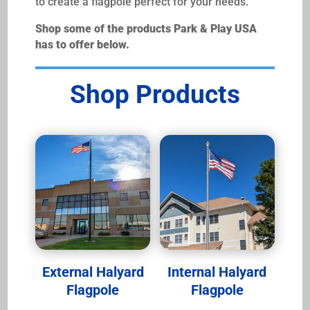
to create a flagpole perfect for your needs.
Shop some of the products Park & Play USA
has to offer below.
Shop Products
External Halyard
Internal Halyard
Flagpole
Flagpole