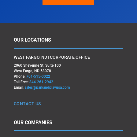
OUR LOCATIONS
WEST FARGO, ND | CORPORATE OFFICE
2060 Sheyenne St. Suite 100
West Fargo, ND 58078
Phone:
701-515-0022
Toll Free:
844-261-2942
Email:
sales@parkandplayusa.com
CONTACT US
OUR COMPANIES