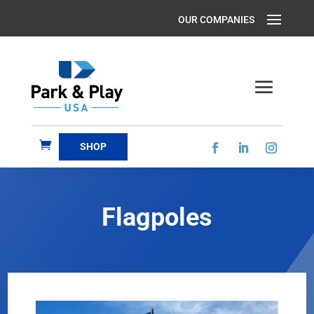
SHOP
Flagpoles