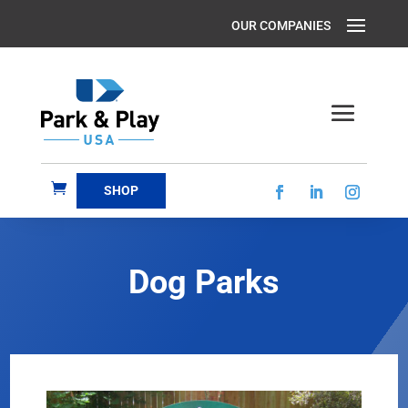
SHOP
Dog Parks