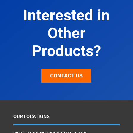
Interested in
Other
Products?
CONTACT US
OUR LOCATIONS