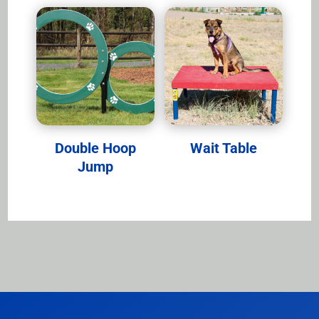
Double Hoop
Wait Table
Jump