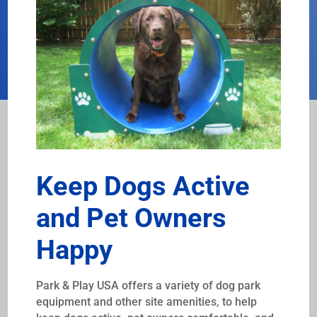
Keep Dogs Active
and Pet Owners
Happy
Park & Play USA offers a variety of dog park
equipment and other site amenities, to help