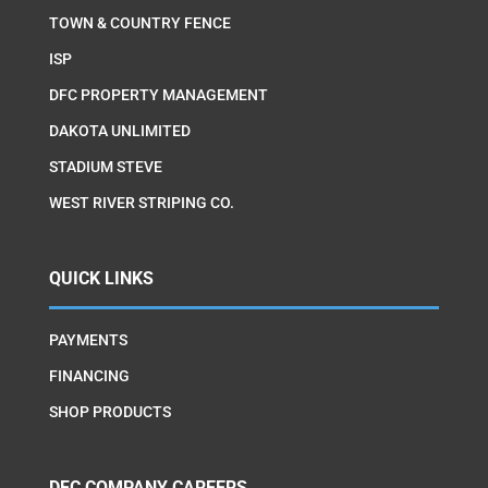
TOWN & COUNTRY FENCE
ISP
DFC PROPERTY MANAGEMENT
DAKOTA UNLIMITED
STADIUM STEVE
WEST RIVER STRIPING CO.
QUICK LINKS
PAYMENTS
FINANCING
SHOP PRODUCTS
DFC COMPANY CAREERS