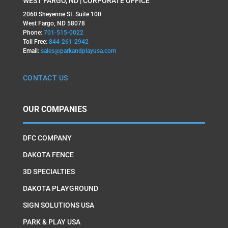
WEST FARGO, ND | CORPORATE OFFICE
2060 Sheyenne St. Suite 100
West Fargo, ND 58078
Phone:
701-515-0022
Toll Free:
844-261-2942
Email:
sales@parkandplayusa.com
CONTACT US
OUR COMPANIES
DFC COMPANY
DAKOTA FENCE
3D SPECIALTIES
DAKOTA PLAYGROUND
SIGN SOLUTIONS USA
PARK & PLAY USA