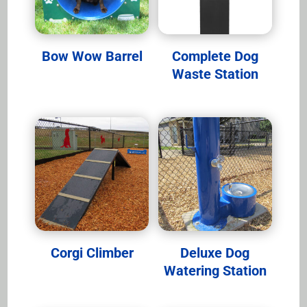
Bow Wow Barrel
Complete Dog
Waste Station
Corgi Climber
Deluxe Dog
Watering Station