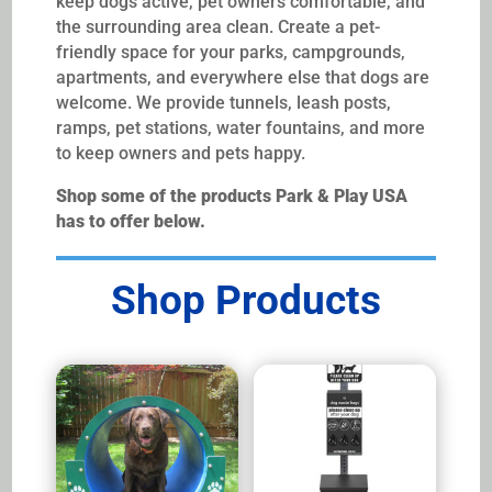
keep dogs active, pet owners comfortable, and
the surrounding area clean. Create a pet-
friendly space for your parks, campgrounds,
apartments, and everywhere else that dogs are
welcome. We provide tunnels, leash posts,
ramps, pet stations, water fountains, and more
to keep owners and pets happy.
Shop some of the products Park & Play USA
has to offer below.
Shop Products