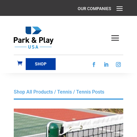
SHOP
Shop All Products
/
Tennis
/ Tennis Posts