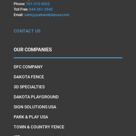
Phone:
701-515-0022
Toll Free:
844-261-2942
Email:
sales@parkandplayusa.com
CONTACT US
OUR COMPANIES
DFC COMPANY
DAKOTA FENCE
3D SPECIALTIES
DAKOTA PLAYGROUND
SIGN SOLUTIONS USA
PARK & PLAY USA
TOWN & COUNTRY FENCE