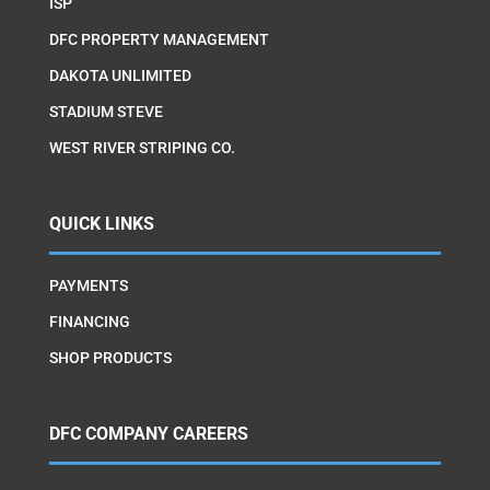
ISP
DFC PROPERTY MANAGEMENT
DAKOTA UNLIMITED
STADIUM STEVE
WEST RIVER STRIPING CO.
QUICK LINKS
PAYMENTS
FINANCING
SHOP PRODUCTS
DFC COMPANY CAREERS