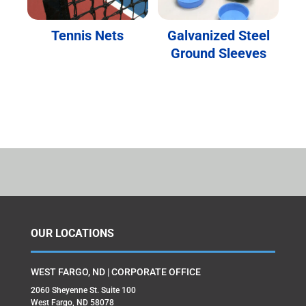
Tennis Nets
Galvanized Steel
Ground Sleeves
OUR LOCATIONS
WEST FARGO, ND | CORPORATE OFFICE
2060 Sheyenne St. Suite 100
West Fargo, ND 58078