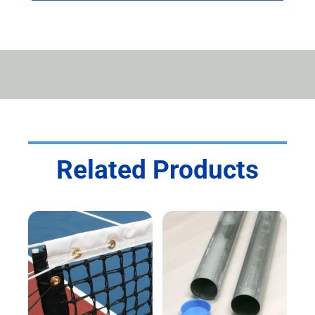
Related Products