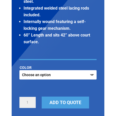
steel.
Integrated welded steel lacing rods
included.
Internally wound featuring a self-
locking gear mechanism.
60” Length and sits 42” above court
surface.
COLOR
TENNIS
ADD TO QUOTE
POSTS
QUANTITY