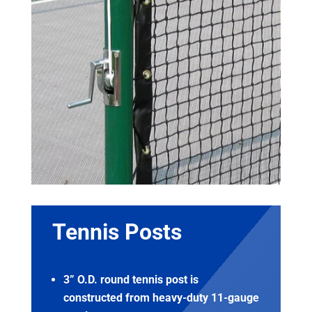
Tennis Posts
3” O.D. round tennis post is
constructed from heavy-duty 11-gauge