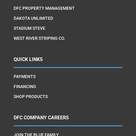
DFC PROPERTY MANAGEMENT
DAKOTA UNLIMITED
STADIUM STEVE
WEST RIVER STRIPING CO.
QUICK LINKS
PAYMENTS
FINANCING
SHOP PRODUCTS
DFC COMPANY CAREERS
JOIN THE BLUE FAMILY