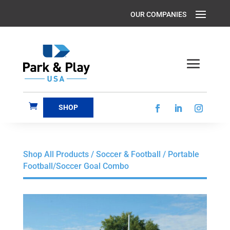
SHOP
Shop All Products
/
Soccer & Football
/ Portable
Football/Soccer Goal Combo