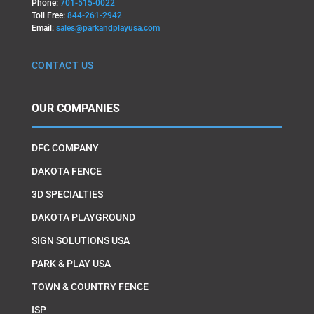
Phone:
701-515-0022
Toll Free:
844-261-2942
Email:
sales@parkandplayusa.com
CONTACT US
OUR COMPANIES
DFC COMPANY
DAKOTA FENCE
3D SPECIALTIES
DAKOTA PLAYGROUND
SIGN SOLUTIONS USA
PARK & PLAY USA
TOWN & COUNTRY FENCE
ISP