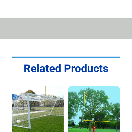
QUANTITY
Related Products