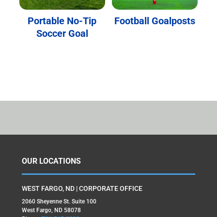
Portable No-Tip
Football Goalposts
Soccer Goal
OUR LOCATIONS
WEST FARGO, ND | CORPORATE OFFICE
2060 Sheyenne St. Suite 100
West Fargo, ND 58078