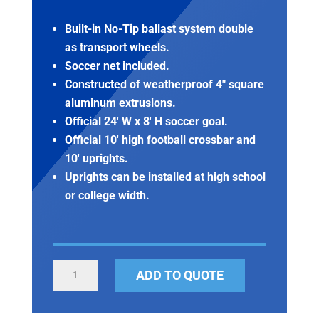
Built-in No-Tip ballast system double
as transport wheels.
Soccer net included.
Constructed of weatherproof 4″ square
aluminum extrusions.
Official 24′ W x 8′ H soccer goal.
Official 10′ high football crossbar and
10′ uprights.
Uprights can be installed at high school
or college width.
PORTABLE
ADD TO QUOTE
FOOTBALL/SOCCER
GOAL
COMBO