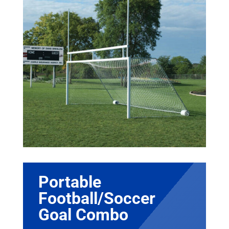
Portable
Football/Soccer
Goal Combo