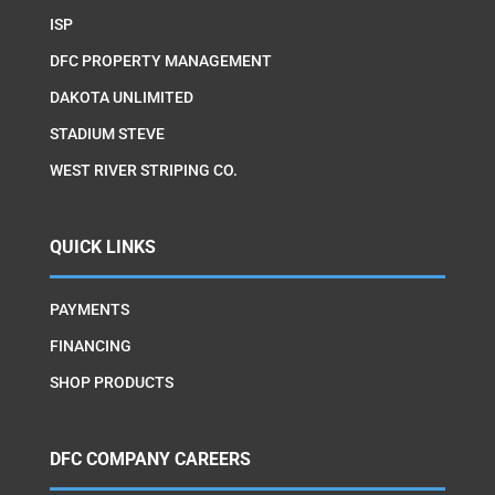
ISP
DFC PROPERTY MANAGEMENT
DAKOTA UNLIMITED
STADIUM STEVE
WEST RIVER STRIPING CO.
QUICK LINKS
PAYMENTS
FINANCING
SHOP PRODUCTS
DFC COMPANY CAREERS