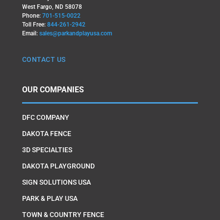
West Fargo, ND 58078
Phone:
701-515-0022
Toll Free:
844-261-2942
Email:
sales@parkandplayusa.com
CONTACT US
OUR COMPANIES
DFC COMPANY
DAKOTA FENCE
3D SPECIALTIES
DAKOTA PLAYGROUND
SIGN SOLUTIONS USA
PARK & PLAY USA
TOWN & COUNTRY FENCE