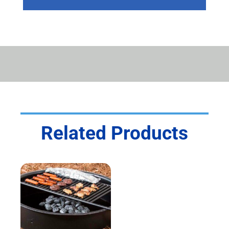
GRILL
QUANTITY
Related Products