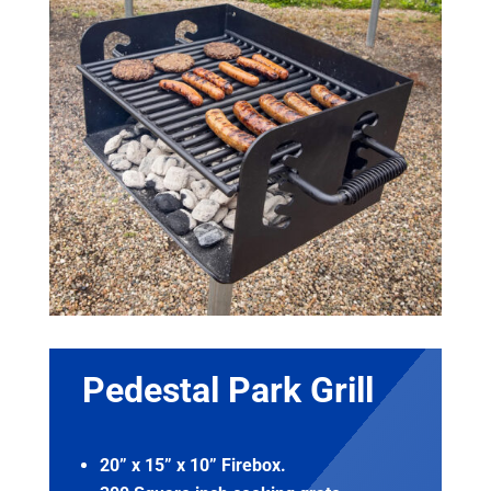
Pedestal Park Grill
20” x 15” x 10” Firebox.