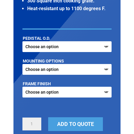
300 Square inch cooking grate.
Heat-resistant up to 1100 degrees F.
PEDISTAL O.D.
MOUNTING OPTIONS
FRAME FINISH
PEDESTAL
ADD TO QUOTE
PARK