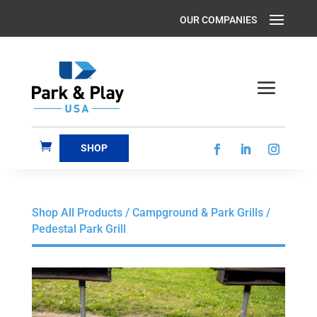
SHOP
Shop All Products
/
Campground & Park Grills
/
Pedestal Park Grill