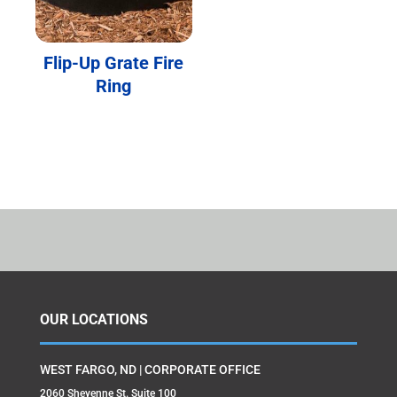
Flip-Up Grate Fire
Ring
OUR LOCATIONS
WEST FARGO, ND | CORPORATE OFFICE
2060 Sheyenne St. Suite 100