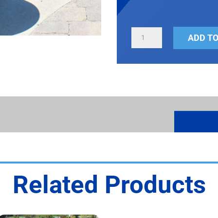
ONE-
ADD TO
PIECE
ROUND
RECEPTACLE
QUANTITY
Related Products