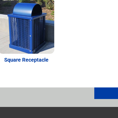
Square Receptacle