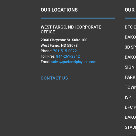
OUR LOCATIONS
OUR
WEST FARGO, ND | CORPORATE
DFC 
OFFICE
DAKO
2060 Sheyenne St. Suite 100
West Fargo, ND 58078
3D SP
Phone:
701-515-0022
Toll Free:
844-261-2942
DAKO
Email:
sales@parkandplayusa.com
SIGN
PARK
CONTACT US
TOWN
ISP
DFC 
DAKO
STAD