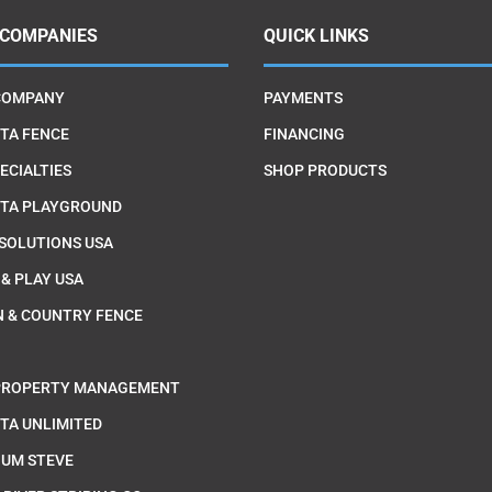
 COMPANIES
QUICK LINKS
COMPANY
PAYMENTS
TA FENCE
FINANCING
ECIALTIES
SHOP PRODUCTS
TA PLAYGROUND
 SOLUTIONS USA
 & PLAY USA
 & COUNTRY FENCE
PROPERTY MANAGEMENT
TA UNLIMITED
IUM STEVE