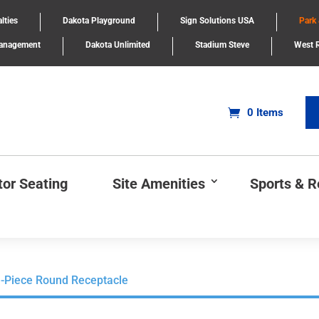
lties
Dakota Playground
Sign Solutions USA
Park
Management
Dakota Unlimited
Stadium Steve
West R
0 Items
tor Seating
Site Amenities
Sports & 
-Piece Round Receptacle