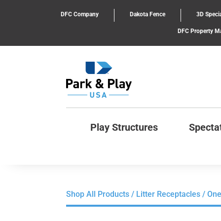
DFC Company
Dakota Fence
3D Specia
DFC Property 
Play Structures
Specta
Shop All Products
/
Litter Receptacles
/ One