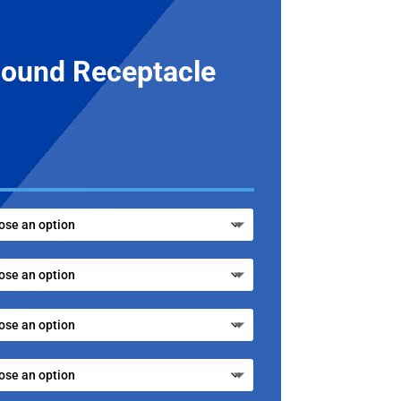
ound Receptacle
.