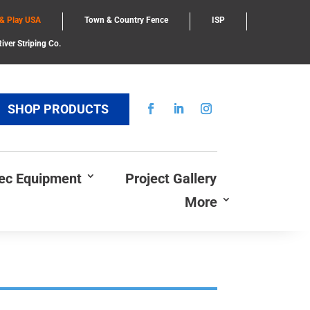
 & Play USA
Town & Country Fence
ISP
iver Striping Co.
SHOP PRODUCTS
Rec Equipment
Project Gallery
More