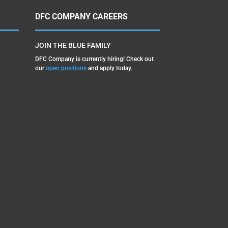
DFC COMPANY CAREERS
JOIN THE BLUE FAMILY
DFC Company is currently hiring! Check out
our
open positions
and apply today.