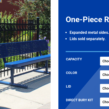
One-Piece R
Expanded metal sides
Lids sold separately.
CAPACITY
COLOR
LID
DIRECT BURY KIT