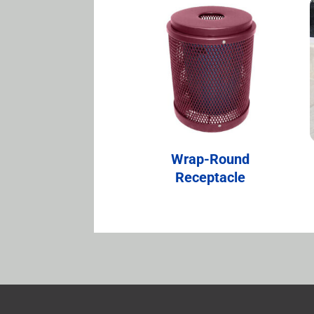
Wrap-Round
Receptacle