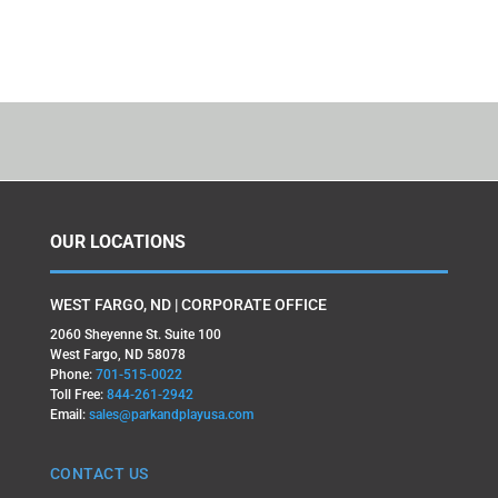
OUR LOCATIONS
WEST FARGO, ND | CORPORATE OFFICE
2060 Sheyenne St. Suite 100
West Fargo, ND 58078
Phone:
701-515-0022
Toll Free:
844-261-2942
Email:
sales@parkandplayusa.com
CONTACT US