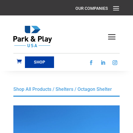
SHOP
Shop All Products
/
Shelters
/ Octagon Shelter