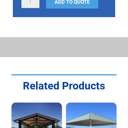
ADD TO QUOTE
SHELTER
QUANTITY
Related Products