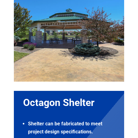
Octagon Shelter
Shelter can be fabricated to meet
project design specifications.