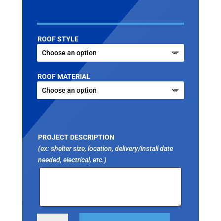
ROOF STYLE
ROOF MATERIAL
PROJECT DESCRIPTION
(ex: shelter size, location, delivery/install date
needed, electrical, etc.)
OCTAGON