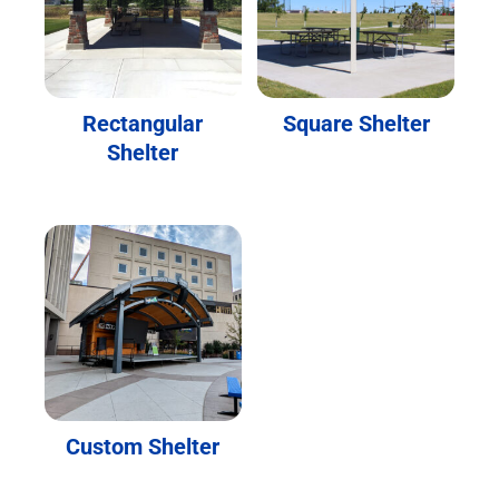
Rectangular
Square Shelter
Shelter
Custom Shelter