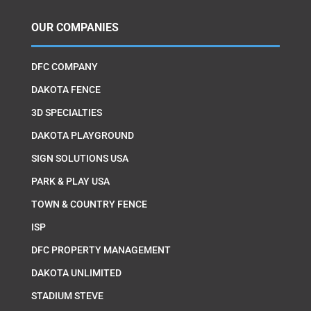
OUR COMPANIES
DFC COMPANY
DAKOTA FENCE
3D SPECIALTIES
DAKOTA PLAYGROUND
SIGN SOLUTIONS USA
PARK & PLAY USA
TOWN & COUNTRY FENCE
ISP
DFC PROPERTY MANAGEMENT
DAKOTA UNLIMITED
STADIUM STEVE