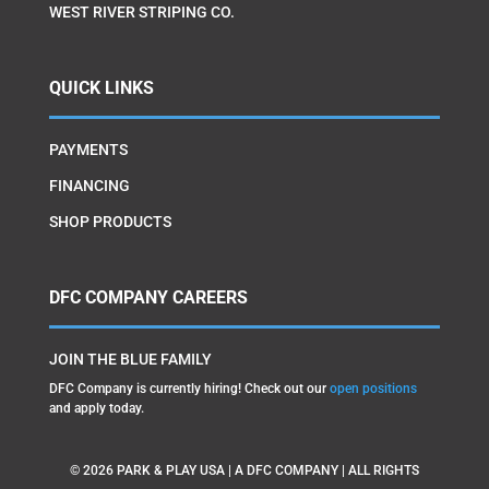
WEST RIVER STRIPING CO.
QUICK LINKS
PAYMENTS
FINANCING
SHOP PRODUCTS
DFC COMPANY CAREERS
JOIN THE BLUE FAMILY
DFC Company is currently hiring! Check out our
open positions
and apply today.
©
2026
PARK & PLAY USA | A DFC COMPANY | ALL RIGHTS