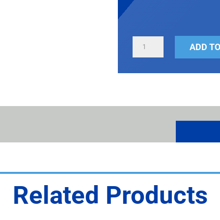
BASEBALL
ADD TO
&
SOFTBALL
SCOREBOARD
QUANTITY
Related Products