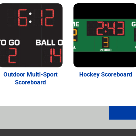
Outdoor Multi-Sport
Hockey Scoreboard
Scoreboard