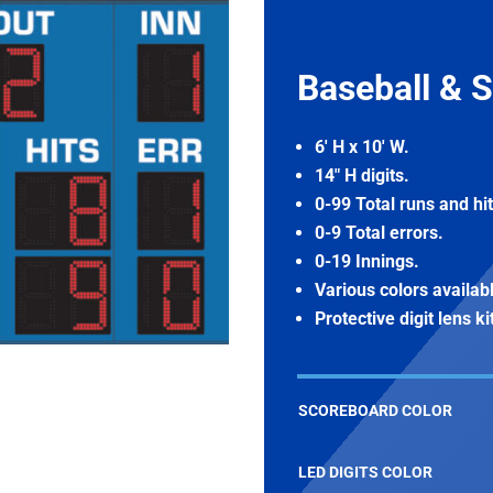
Baseball & S
6′ H x 10′ W.
14″ H digits.
0-99 Total runs and hit
0-9 Total errors.
0-19 Innings.
Various colors availab
Protective digit lens ki
SCOREBOARD COLOR
LED DIGITS COLOR