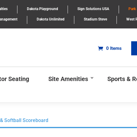
lties
Dakota Playground
Sign Solutions USA
Park
Management
Dakota Unlimited
Stadium Steve
West R
0 Items
tor Seating
Site Amenities
Sports & 
 & Softball Scoreboard