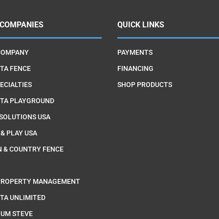
 COMPANIES
QUICK LINKS
COMPANY
PAYMENTS
TA FENCE
FINANCING
ECIALTIES
SHOP PRODUCTS
TA PLAYGROUND
 SOLUTIONS USA
 & PLAY USA
 & COUNTRY FENCE
PROPERTY MANAGEMENT
TA UNLIMITED
IUM STEVE