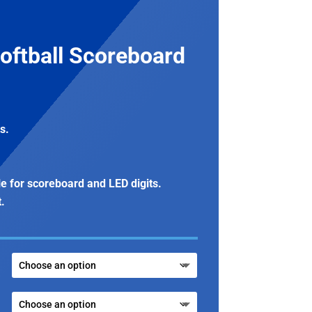
oftball Scoreboard
s.
le for scoreboard and LED digits.
t.