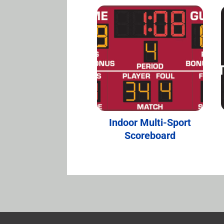
Indoor Multi-Sport
Scoreboard