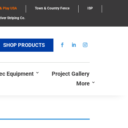
 & Play USA
Town & Country Fence
ISP
iver Striping Co.
SHOP PRODUCTS
Rec Equipment
Project Gallery
More