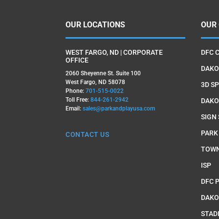
OUR LOCATIONS
OUR
WEST FARGO, ND | CORPORATE
DFC 
OFFICE
DAKO
2060 Sheyenne St. Suite 100
West Fargo, ND 58078
3D SP
Phone:
701-515-0022
Toll Free:
844-261-2942
DAKO
Email:
sales@parkandplayusa.com
SIGN
PARK
CONTACT US
TOWN
ISP
DFC 
DAKO
STAD