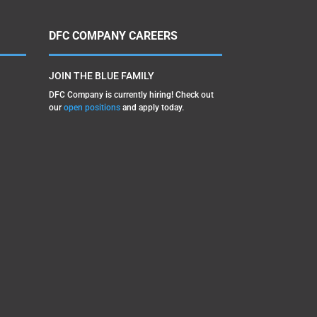
DFC COMPANY CAREERS
JOIN THE BLUE FAMILY
DFC Company is currently hiring! Check out
our
open positions
and apply today.