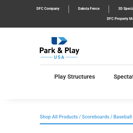
DFC Company
Dakota Fence
3D Specia
DFC Property 
Play Structures
Specta
Shop All Products
/
Scoreboards
/ Baseball